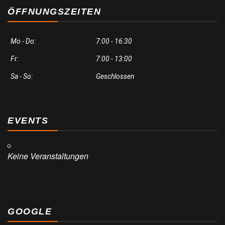
ÖFFNUNGSZEITEN
Mo - Do:
7:00 - 16:30
Fr:
7:00 - 13:00
Sa - So:
Geschlossen
EVENTS
Keine Veranstaltungen
GOOGLE