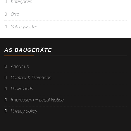
Kategorien
Orte
Schlagwörter
AS BAUGERÄTE
About us
Contact & Directions
Downloads
Impressum – Legal Notice
Privacy policy